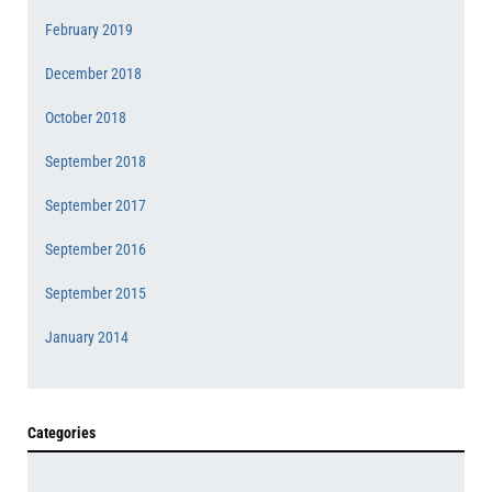
February 2019
December 2018
October 2018
September 2018
September 2017
September 2016
September 2015
January 2014
Categories