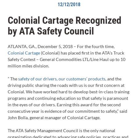
12/12/2018
Colonial Cartage Recognized
by ATA Safety Council
ATLANTA, GA., December 5, 2018 – For the fourth time,
Colonial Cartage
(Colonial) has placed first in the ATA’s Truck
Safety Contest – General Commodities LTL/Line Haul up to 10
million miles division.
” The
safety of our drivers, our customers’ products
, and the
driving public sharing the roads with us is our first concern at
Colonial. We have worked hard to develop best-in-class training
programs and continuing education so that safety is paramount
in the eyes of our drivers. Earning this award for the second
consecutive year is evidence of our commitment to safety,” said
John Bolla, general manager of Colonial Cartage.
The ATA Safety Management Council is the only national
organization dedicated to advancing safe policies, practices and