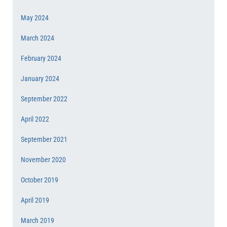
May 2024
March 2024
February 2024
January 2024
September 2022
April 2022
September 2021
November 2020
October 2019
April 2019
March 2019