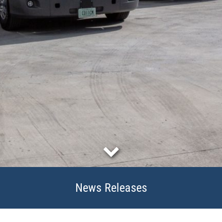
News Releases