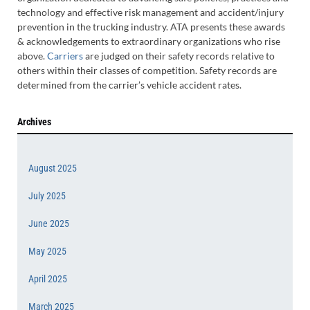
technology and effective risk management and accident/injury
prevention in the trucking industry. ATA presents these awards
& acknowledgements to extraordinary organizations who rise
above.
Carriers
are judged on their safety records relative to
others within their classes of competition. Safety records are
determined from the carrier’s vehicle accident rates.
Archives
August 2025
July 2025
June 2025
May 2025
April 2025
March 2025