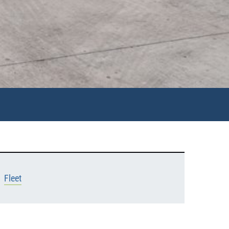
Fleet