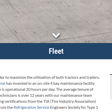
Fleet
der to maximize the utilization of both tractors and trailers,
ial
has invested in an on-site 4 bay maintenance facility
 is operational 20 hours per day. The average tenure of
echnicians is over 12 years with our maintenance team
ng certifications from the TIA (Tire Industry Association)
from the
Refrigeration Service
Engineers Society for Type 1