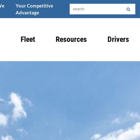
We
Your Competitive
Advantage
Fleet
Resources
Drivers