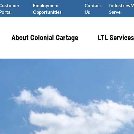
Customer
Employment
Contact
Industries 
Portal
Opportunities
Us
Serve
About Colonial Cartage
LTL Services