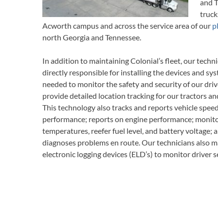
and T
truck
Acworth campus and across the service area of our
p
north Georgia and Tennessee.
In addition to maintaining Colonial’s fleet, our techni
directly responsible for installing the devices and sy
needed to monitor the safety and security of our driv
provide detailed location tracking for our tractors and
This technology also tracks and reports vehicle spee
performance; reports on engine performance; monito
temperatures, reefer fuel level, and battery voltage; 
diagnoses problems en route. Our technicians also m
electronic logging devices (ELD’s) to monitor driver s
hours, maintain Driver Vehicle Inspections, and prov
documents, and other reports on driving performanc
The Colonial fleet consists of the following: