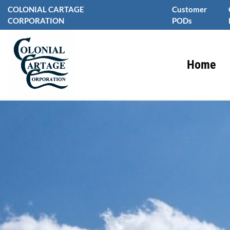
Skip
COLONIAL CARTAGE
Customer
to
CORPORATION
PODs
content
Home