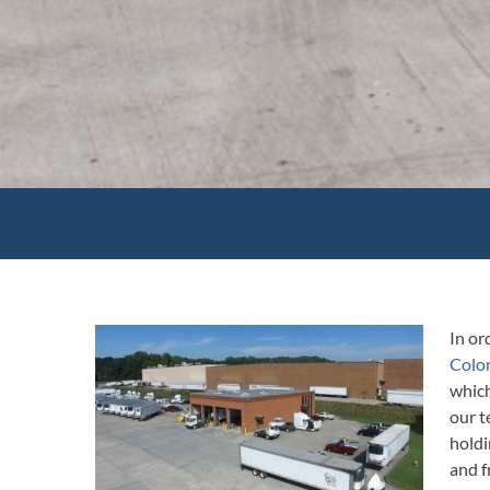
In or
Colon
which
our t
holdi
and 