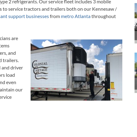
ype 2 refrigerants.
Our service fleet includes 3 mobile
s to service tractors and trailers both on our Kennesaw /
lant support businesses
from
metro Atlanta
throughout
cians are
stems
ers, and
 trailers.
d and driver
rs load
and even
aintain our
ervice
ide maps,
e.
Mobile Repair Technicians