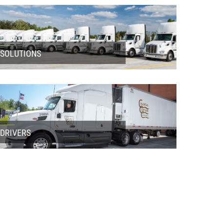
SOLUTIONS
DRIVERS
LATEST NEWS
How to Avoid Bottlenecks in